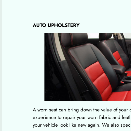
AUTO UPHOLSTERY
A worn seat can bring down the value of your c
experience to repair your worn fabric and leath
your vehicle look like new again. We also spec