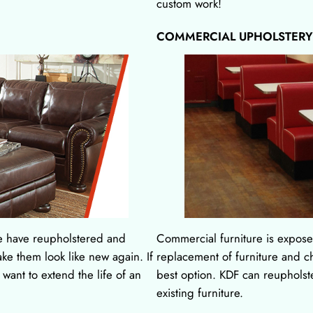
custom work!
COMMERCIAL UPHOLSTERY
e have reupholstered and
Commercial furniture is exposed
ake them look like new again. If
replacement of furniture and cha
u want to extend the life of an
best option. KDF can reupholste
existing furniture.