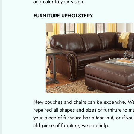
and cater to your vision.
FURNITURE UPHOLSTERY
New couches and chairs can be expensive. W
repaired all shapes and sizes of furniture to m
your piece of furniture has a tear in it, or if yo
old piece of furniture, we can help.