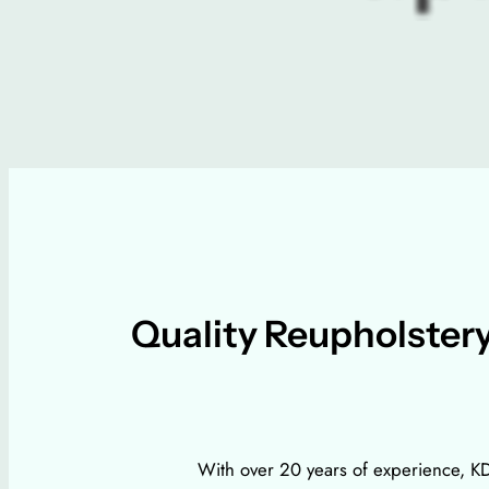
Quality Reupholstery
With over 20 years of experience, KDF