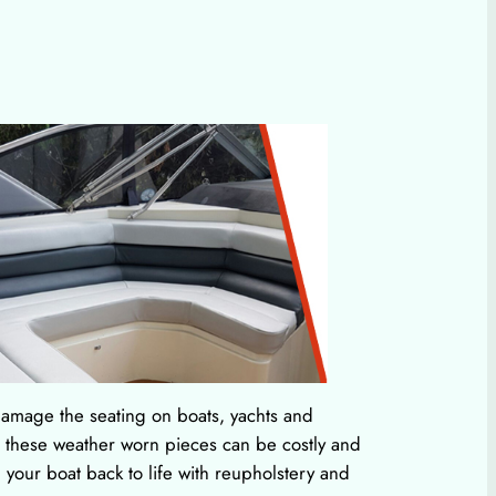
amage the seating on boats, yachts and
g these weather worn pieces can be costly and
your boat back to life with reupholstery and