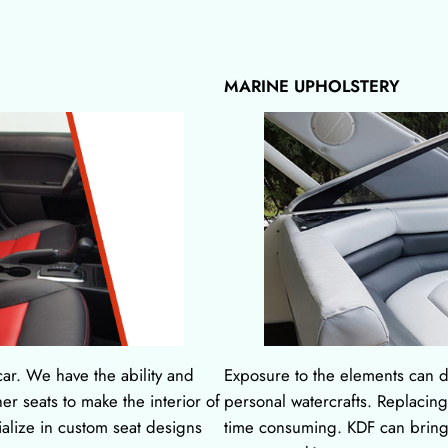
MARINE UPHOLSTERY
ar. We have the ability and
Exposure to the elements can d
er seats to make the interior of
personal watercrafts. Replacin
ialize in custom seat designs
time consuming. KDF can bring 