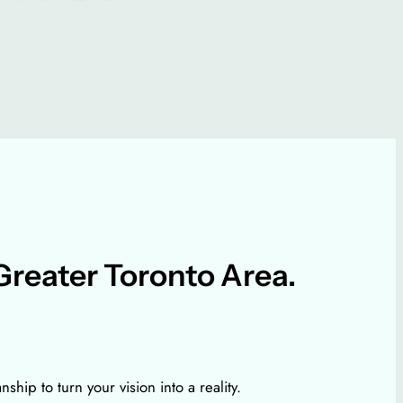
Greater Toronto Area.
ip to turn your vision into a reality.