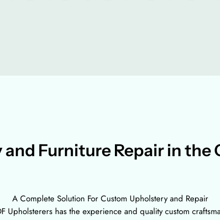
 and Furniture Repair in the 
A Complete Solution For Custom Upholstery and Repair
 Upholsterers has the experience and quality custom craftsmansh