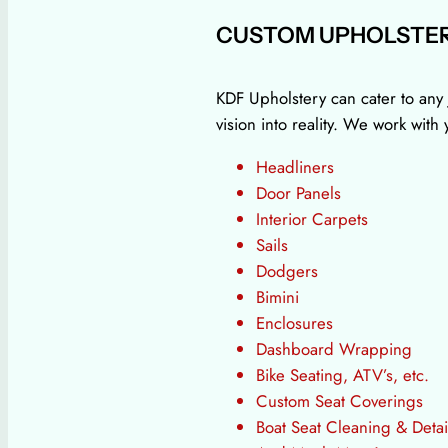
CUSTOM UPHOLSTER
KDF Upholstery can cater to any 
vision into reality. We work wit
Headliners
Door Panels
Interior Carpets
Sails
Dodgers
Bimini
Enclosures
Dashboard Wrapping
Bike Seating, ATV’s, etc.
Custom Seat Coverings
Boat Seat Cleaning & Detai