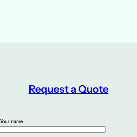
Request a Quote
Your name