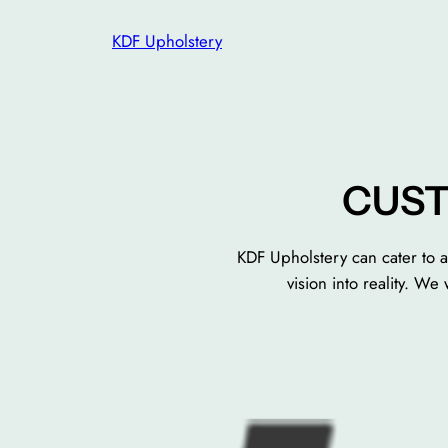
Skip
KDF Upholstery
to
content
CUST
KDF Upholstery can cater to a
vision into reality. W