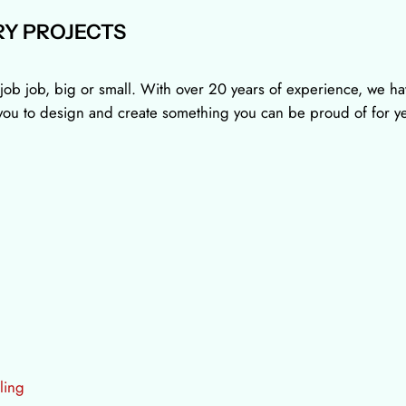
Y PROJECTS
job job, big or small. With over 20 years of experience, we hav
h you to design and create something you can be proud of for y
ling