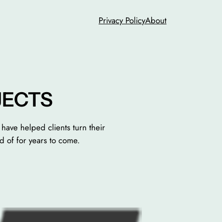
Privacy Policy
About
JECTS
have helped clients turn their
d of for years to come.