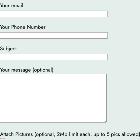
Your email
Your Phone Number
Subject
Your message (optional)
Attach Pictures (optional, 2Mb limit each, up to 5 pics allowed