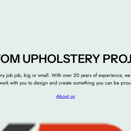
OM UPHOLSTERY PRO
ny job job, big or small. With over 20 years of experience, we 
e work with you to design and create something you can be prou
About us