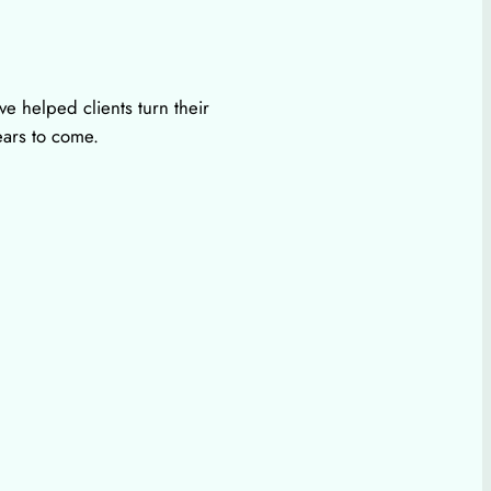
e helped clients turn their
ears to come.