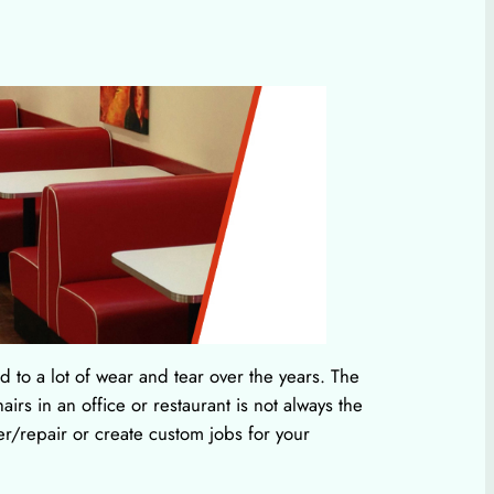
 to a lot of wear and tear over the years. The
irs in an office or restaurant is not always the
r/repair or create custom jobs for your