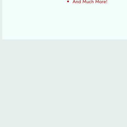
And Much More!